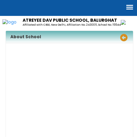
ATREYEE DAV PUBLIC SCHOOL, BALURGHAT
Affiliated with CBSE, New Delhi, Affiliation No. 2430011, School No. 15544
About School