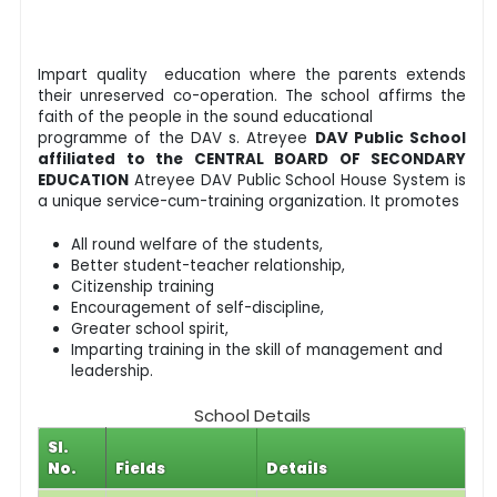
Impart quality education where the parents extends
their unreserved co-operation. The school affirms the
faith of the people in the sound educational
programme of the DAV s. Atreyee
DAV Public School
affiliated to the CENTRAL BOARD OF SECONDARY
EDUCATION
Atreyee DAV Public School House System is
a unique service-cum-training organization. It promotes
All round welfare of the students,
Better student-teacher relationship,
Citizenship training
Encouragement of self-discipline,
Greater school spirit,
Imparting training in the skill of management and
leadership.
School Details
Sl.
No.
Fields
Details